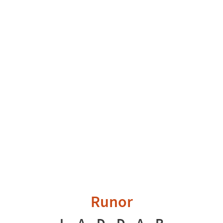
Runor