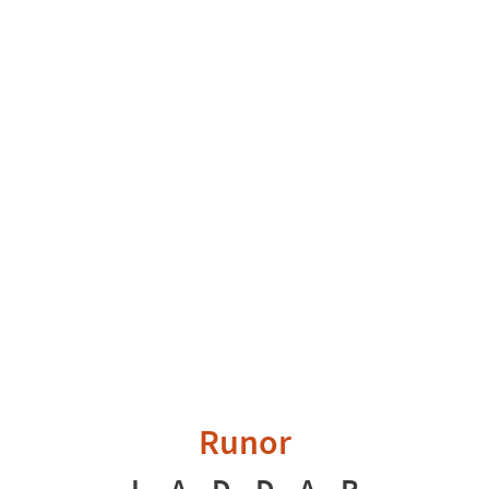
Runor