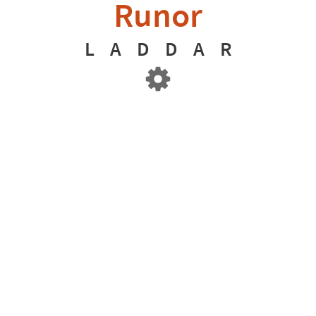
Runor
L
A
D
D
A
R