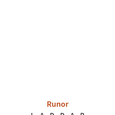
Runor