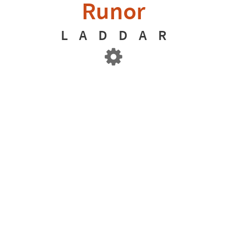
Runor
L
A
D
D
A
R