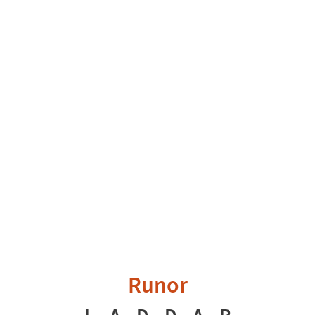
Runor