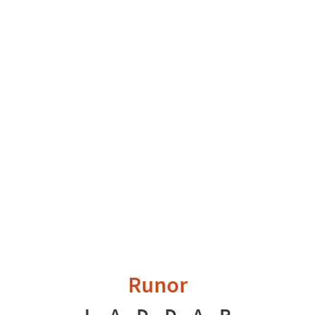
Runor