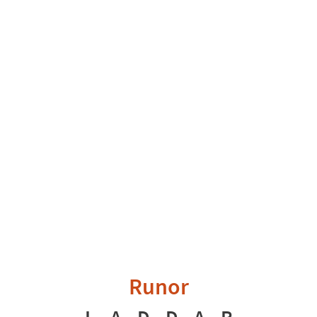
Runor