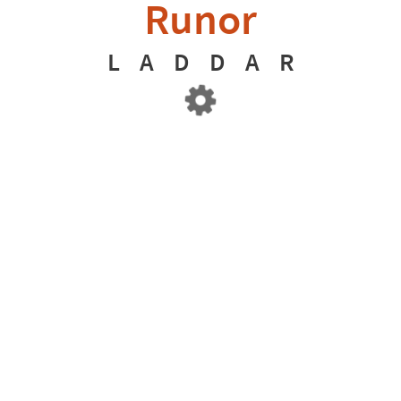
Runor
L
A
D
D
A
R