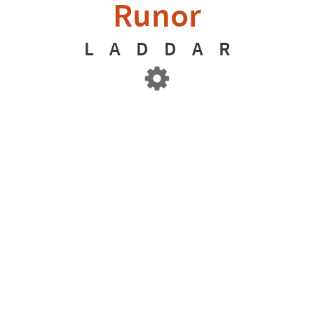
Runor
L
A
D
D
A
R