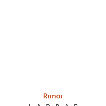
Runor