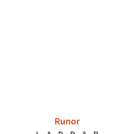
Runor