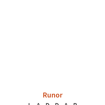
Runor