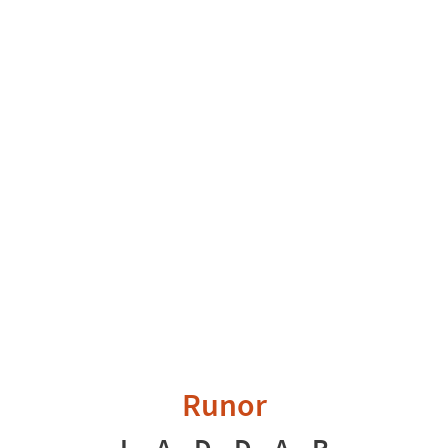
Runor