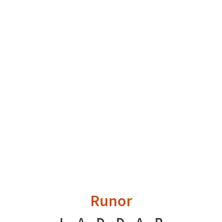
Runor