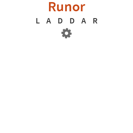
Runor
L
A
D
D
A
R