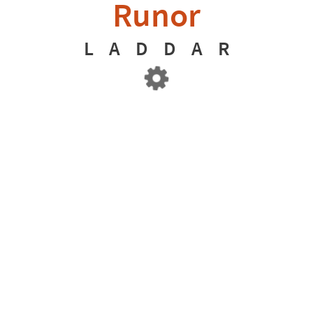
Runor
L
A
D
D
A
R