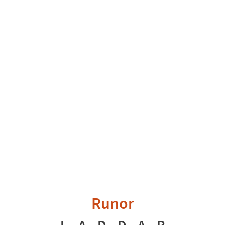
Runor