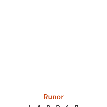
Runor