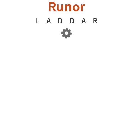
Runor
L
A
D
D
A
R