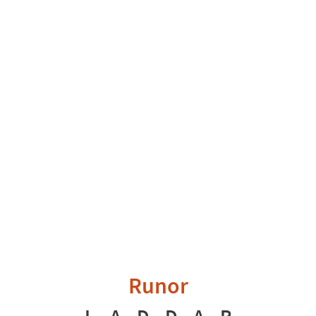
Runor