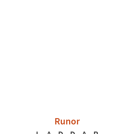
Runor