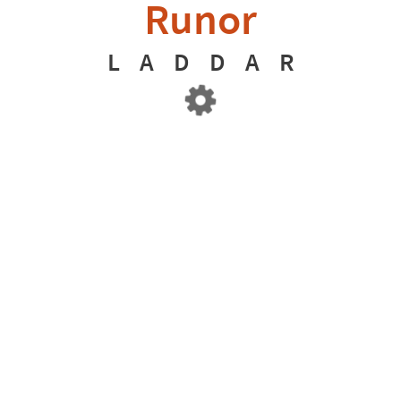
Runor
L
A
D
D
A
R