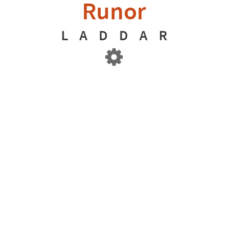
Runor
L
A
D
D
A
R