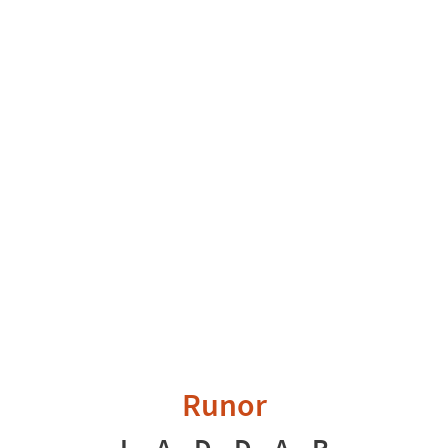
Runor