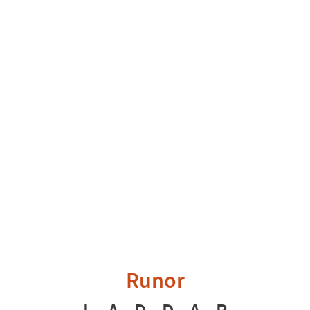
Runor