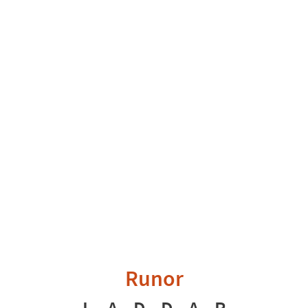
Runor