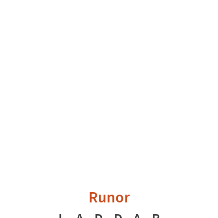
Runor