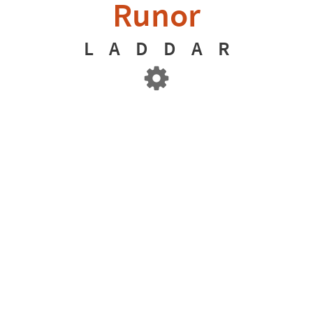
Runor
L
A
D
D
A
R