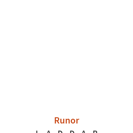
Runor