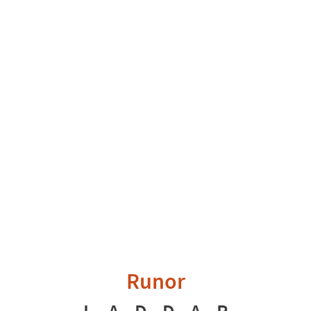
Runor