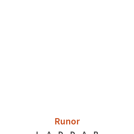
Runor