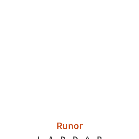
Runor