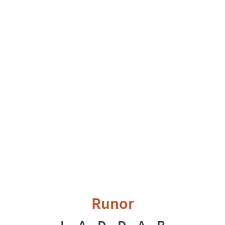
Runor