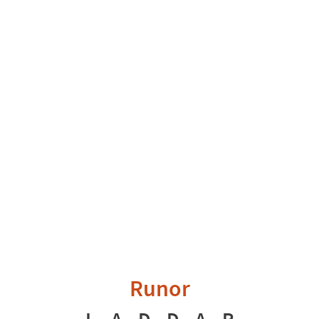
Runor