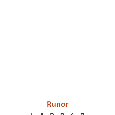
Runor