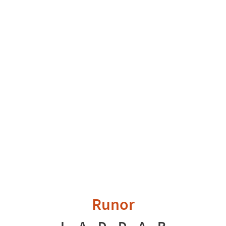
Runor