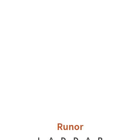
Runor