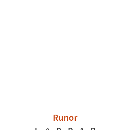
Runor