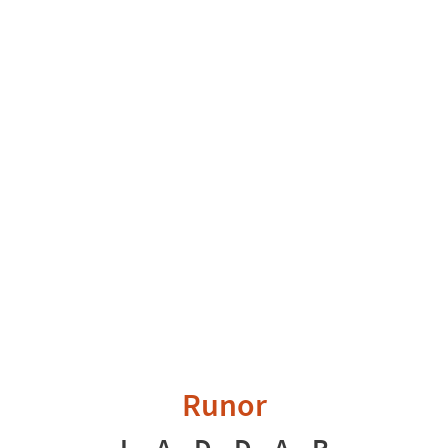
Runor