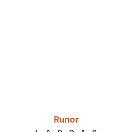
Runor