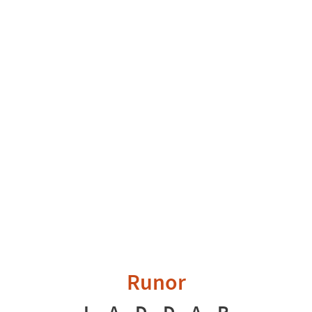
Runor