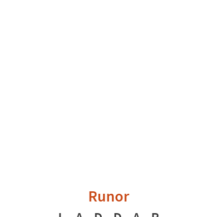
Runor