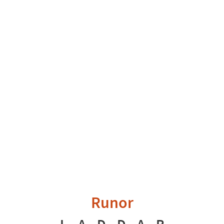
Runor