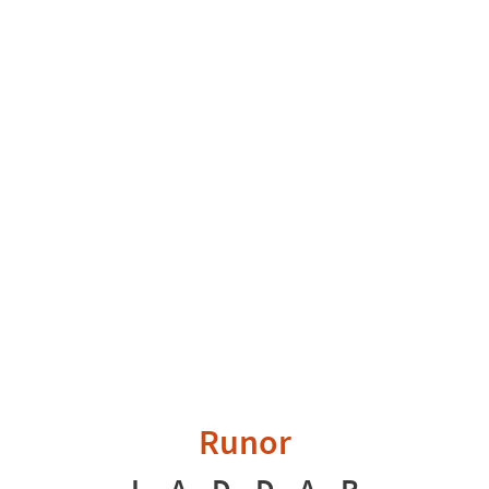
Runor